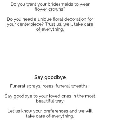
Do you want your bridesmaids to wear
flower crowns?
Do you need a unique floral decoration for
your centerpiece? Trust us, we'll take care
of everything.
Say goodbye
Funeral sprays, roses, funeral wreaths...
Say goodbye to your loved ones in the most
beautiful way.
Let us know your preferences and we will
take care of everything.