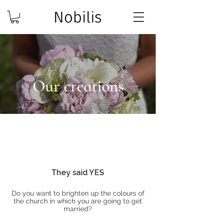
Our creations
They said YES
Do you want to brighten up the colours of
the church in which you are going to get
married?