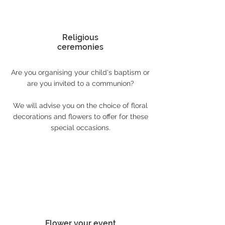
Religious
ceremonies
Are you organising your child's baptism or
are you invited to a communion?
We will advise you on the choice of floral
decorations and flowers to offer for these
special occasions.
Flower your event