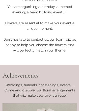
You are organising a birthday, a themed
evening, a team building event ...?
Flowers are essential to make your event a
unique moment.
Don't hesitate to contact us, our team will be
happy to help you choose the flowers that
will perfectly match your theme.
Achievements
Weddings, funerals, christenings, events ...
Come and discover our floral arrangements
that will make your event unique!