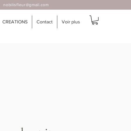
 |
nobilisfleur@gmail.com
CREATIONS
Contact
Voir plus