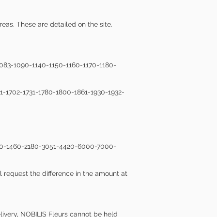
reas. These are detailed on the site.
1083-1090-1140-1150-1160-1170-1180-
01-1702-1731-1780-1800-1861-1930-1932-
1440-1460-2180-3051-4420-6000-7000-
l request the difference in the amount at
delivery, NOBILIS Fleurs cannot be held