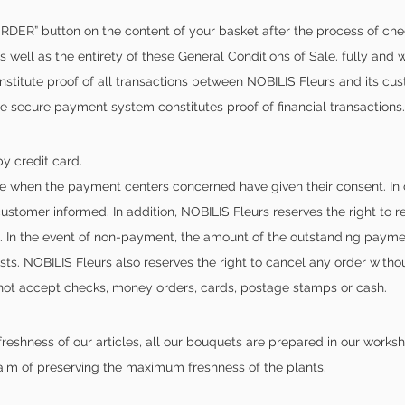
DER” button on the content of your basket after the process of che
s well as the entirety of these General Conditions of Sale. fully and w
titute proof of all transactions between NOBILIS Fleurs and its cust
 secure payment system constitutes proof of financial transactions.
y credit card.
e when the payment centers concerned have given their consent. In ca
ustomer informed. In addition, NOBILIS Fleurs reserves the right to 
t. In the event of non-payment, the amount of the outstanding payme
s. NOBILIS Fleurs also reserves the right to cancel any order without
 not accept checks, money orders, cards, postage stamps or cash.
freshness of our articles, all our bouquets are prepared in our work
 aim of preserving the maximum freshness of the plants.