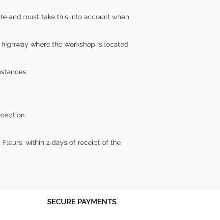
ite and must take this into account when
lic highway where the workshop is located
mstances.
eception.
leurs, within 2 days of receipt of the
SECURE PAYMENTS