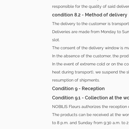
responsible for the quality of said deliver
condition 8.2 - Method of delivery
The delivery to the customer is transpor
Deliveries are made from Monday to Sund
slot.
The consent of the delivery window is ma
In the absence of the customer, the prod
In the event of extreme cold or on the co
heat during transport), we suspend the 
resumption of shipments.
Condition 9 - Reception
Condition 9.1 - Collection at the 
NOBILIS Fleurs authorizes the reception 
The products can be received at the wor
to 8 p.m. and Sunday from 9:30 a.m. to 2