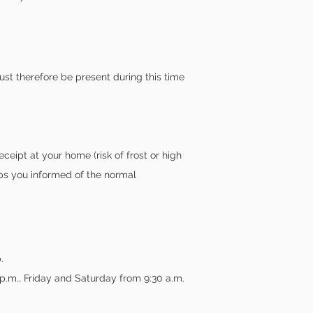
st therefore be present during this time
ceipt at your home (risk of frost or high
ps you informed of the normal
.
p.m., Friday and Saturday from 9:30 a.m.