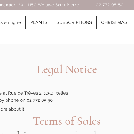
, 20 1150 Woluwe Saint Pierre |
02 772 05 50
 en ligne
PLANTS
SUBSCRIPTIONS
CHRISTMAS
Legal Notice
ce at Rue de Trêves 2, 1050 Ixelles
by phone on 02 772 05 50
ore about it.
Terms of Sales