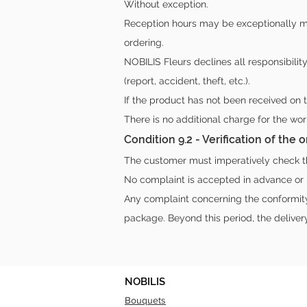
Without exception.
Reception hours may be exceptionally mo
ordering.
NOBILIS Fleurs declines all responsibilit
(report, accident, theft, etc.).
If the product has not been received on 
There is no additional charge for the wo
Condition 9.2 - Verification of the
The customer must imperatively check the
No complaint is accepted in advance or l
Any complaint concerning the conformity 
package. Beyond this period, the deliver
NOBILIS
Bouquets