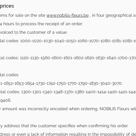
 prices
ems for sale on the site
www.nobilis-fleurs.be
, in four geographical a
4 hours to process the receipt of an order.
invoiced to the customer of a value:
postal codes: 1000-1020-1030-1040-1050-1060-1070-1080-1081-1082-
ostal codes: 1120-1130-1560-1600-1601-1602-1620-1630-1640-1700-17
tal codes:
51-1652-1653-1654-1730-1742-1750-1770-1790-1830-3040-3070.
postal codes: 1300-1301-1340-1348-1370-1380-1400-1414-1420-1421-
9406.
very amount was incorrectly encoded when ordering, NOBILIS Fleurs wil
ry address that the customer specifies when confirming his order.
dress or even a lack of information resulting in the impossibility of 