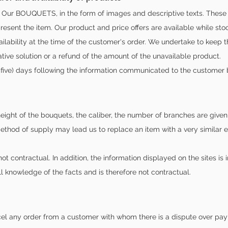
Our BOUQUETS, in the form of images and descriptive texts. These im
esent the item. Our product and price offers are available while stoc
vailability at the time of the customer's order. We undertake to keep 
ative solution or a refund of the amount of the unavailable product.
-five) days following the information communicated to the customer 
 height of the bouquets, the caliber, the number of branches are give
ethod of supply may lead us to replace an item with a very similar 
ot contractual. In addition, the information displayed on the sites is 
ll knowledge of the facts and is therefore not contractual.
cel any order from a customer with whom there is a dispute over pay