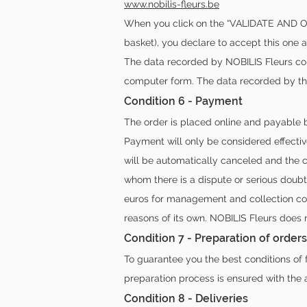
www.nobilis-fleurs.be
When you click on the “VALIDATE AND OR
basket), you declare to accept this one a
The data recorded by NOBILIS Fleurs cons
computer form. The data recorded by the
Condition 6 - Payment
The order is placed online and payable b
Payment will only be considered effectiv
will be automatically canceled and the c
whom there is a dispute or serious doub
euros for management and collection cost
reasons of its own. NOBILIS Fleurs does
Condition 7 - Preparation of orders
To guarantee you the best conditions of 
preparation process is ensured with the
Condition 8 - Deliveries