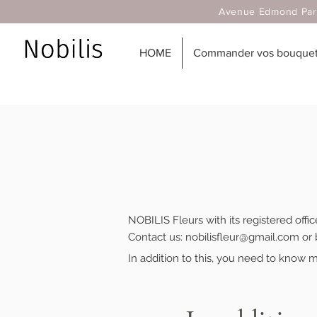
Avenue Edmond Parmentier
HOME
Commander vos bouquets
NOBILIS Fleurs with its registered offi
Contact us:
nobilisfleur@gmail.com
or 
In addition to this, you need to know m