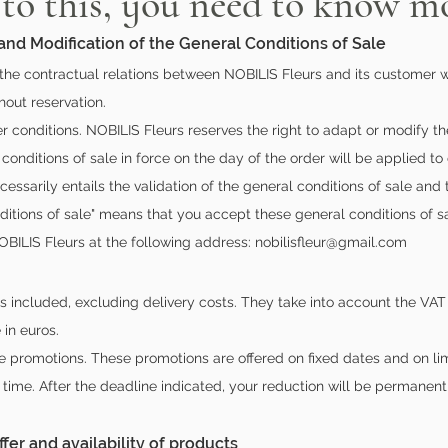
 to this, you need to know mo
 and Modification of the General Conditions of Sale
the contractual relations between NOBILIS Fleurs and its customer w
out reservation.
her conditions. NOBILIS Fleurs reserves the right to adapt or modify t
 conditions of sale in force on the day of the order will be applied to
essarily entails the validation of the general conditions of sale and
ditions of sale" means that you accept these general conditions of sa
OBILIS Fleurs at the following address:
nobilisfleur@gmail.com
es included, excluding delivery costs. They take into account the VAT 
 in euros.
e promotions. These promotions are offered on fixed dates and on lim
d time. After the deadline indicated, your reduction will be permanen
ffer and availability of products