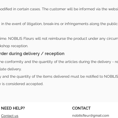
dified in certain cases. The customer will be informed via the webs
y in the event of litigation, break-ins or infringements along the pub
time. NOBILIS Fleurs will not reimburse the product under any circu
rkshop reception.
 order during delivery / reception
 conformity and the quantity of the articles during the delivery - r
ate delivery.
and the quantity of the items delivered must be notified to NOBILIS F
y is considered accepted.
NEED HELP?
CONTACT
nobilisfleur@gmail.com
Contact us