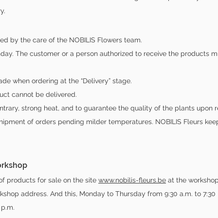
y.
ted by the care of the NOBILIS Flowers team.
ay. The customer or a person authorized to receive the products mu
de when ordering at the “Delivery” stage.
uct cannot be delivered.
ntrary, strong heat, and to guarantee the quality of the plants upon re
shipment of orders pending milder temperatures. NOBILIS Fleurs kee
workshop
of products for sale on the site
www.nobilis-fleurs.be
at the workshop
kshop address. And this, Monday to Thursday from 9:30 a.m. to 7:30 
 p.m.