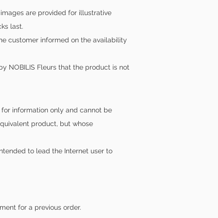
ages are provided for illustrative
ks last.
the customer informed on the availability
by NOBILIS Fleurs that the product is not
n for information only and cannot be
equivalent product, but whose
intended to lead the Internet user to
ment for a previous order.