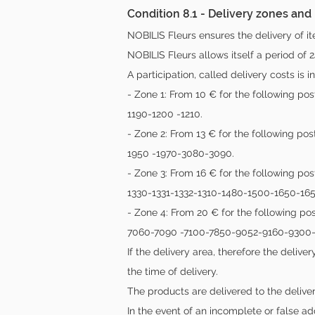
Condition 8.1 - Delivery zones and
NOBILIS Fleurs ensures the delivery of it
NOBILIS Fleurs allows itself a period of 2
A participation, called delivery costs is 
- Zone 1: From 10 € for the following 
1190-1200 -1210.
- Zone 2: From 13 € for the following p
1950 -1970-3080-3090.
- Zone 3: From 16 € for the following pos
1330-1331-1332-1310-1480-1500-1650-16
- Zone 4: From 20 € for the following 
7060-7090 -7100-7850-9052-9160-9300-
If the delivery area, therefore the deli
the time of delivery.
The products are delivered to the delive
In the event of an incomplete or false ad