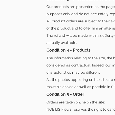
Our products are presented on the page 
purposes only and do not accurately repr
All product orders are subject to their a
of the product and to offer him an altern
The refund will be made within 45 (forty
actually available.
Condition 4 - Products
The information relating to the size, the
considered as contractual. Indeed, our m
characteristics may be different.
All the photos appearing on the site are n
make his choice as well as possible in fu
Condition 5 - Order
Orders are taken online on the site:
NOBILIS Fleurs reserves the right to can