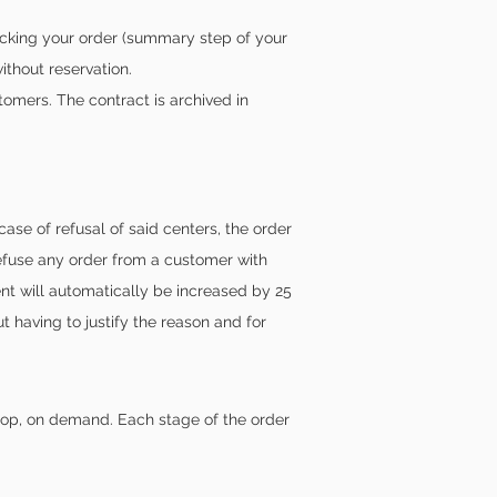
cking your order (summary step of your
ithout reservation.
omers. The contract is archived in
se of refusal of said centers, the order
refuse any order from a customer with
nt will automatically be increased by 25
 having to justify the reason and for
shop, on demand. Each stage of the order