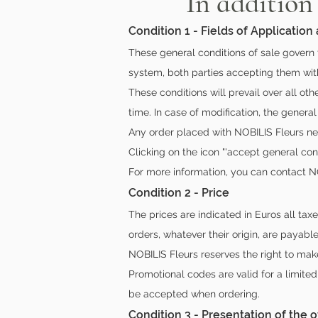
In addition
Condition 1 - Fields of Application
These general conditions of sale govern 
system, both parties accepting them with
These conditions will prevail over all ot
time. In case of modification, the general
Any order placed with NOBILIS Fleurs nec
Clicking on the icon "'accept general con
For more information, you can contact N
Condition 2 - Price
The prices are indicated in Euros all tax
orders, whatever their origin, are payable
NOBILIS Fleurs reserves the right to mak
Promotional codes are valid for a limite
be accepted when ordering.
Condition 3 - Presentation of the o