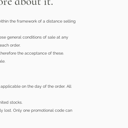
re about it.
ithin the framework of a distance selling
hese general conditions of sale at any
 each order.
 therefore the acceptance of these.
le.
applicable on the day of the order. All
ited stocks.
tly lost. Only one promotional code can