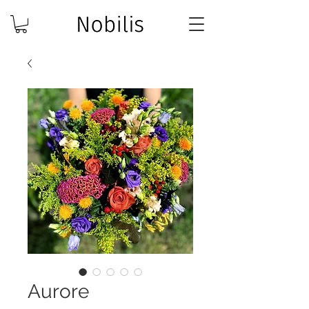
Aurore