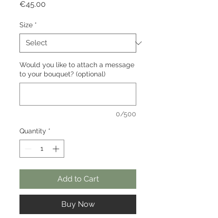
Price
€45.00
Size
*
Would you like to attach a message
to your bouquet? (optional)
0/500
Quantity
*
Add to Cart
Buy Now