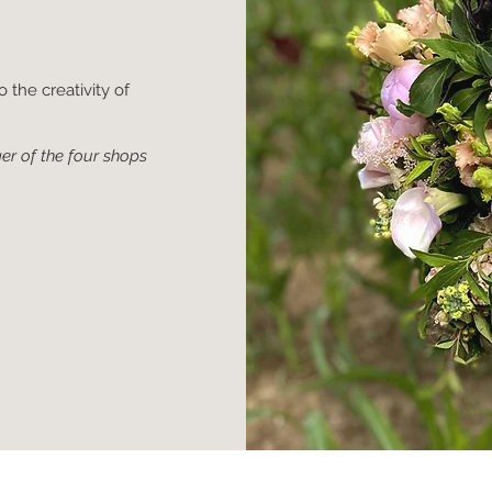
 the creativity of
er of the four shops