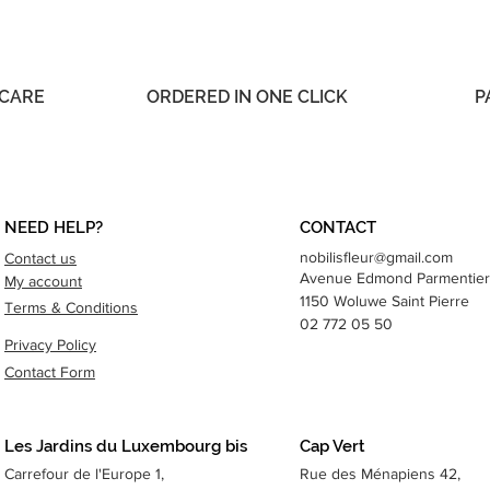
 CARE
ORDERED IN ONE CLICK
P
NEED HELP?
CONTACT
nobilisfleur@gmail.com
Contact us
Avenue Edmond
Parmentier
My account
1150 Woluwe Saint Pierre
Terms & Conditions
02 772 05 50
Privacy Policy
Contact Form
Les Jardins du Luxembourg bis
Cap Vert
Carrefour de l'Europe 1,
Rue des Ménapiens 42,