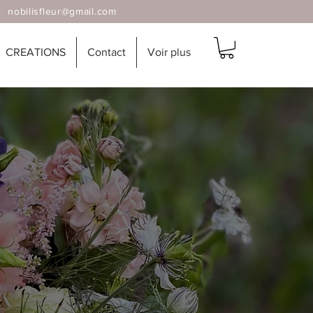
 |
nobilisfleur@gmail.com
CREATIONS
Contact
Voir plus