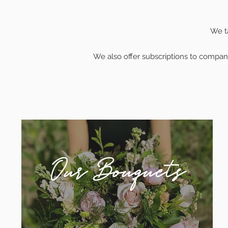
We ta
We also offer subscriptions to compani
Our Bouquets