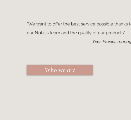
"We want to offer the best service possible thanks to
our Nobilis team and the quality of our products".
Yves Plovier, manag
Who we are