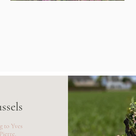
ussels
ng to Yves
Pierre.