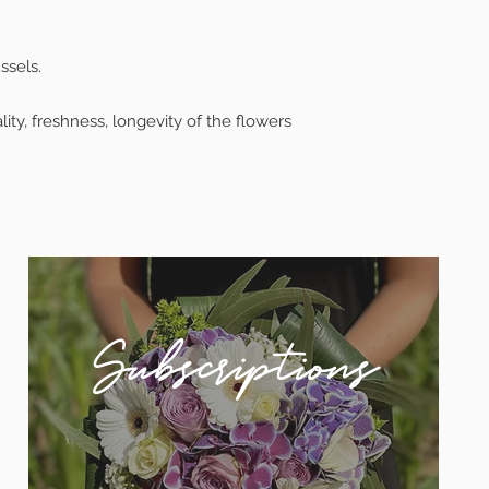
ssels.
ty, freshness, longevity of the flowers
Subscriptions