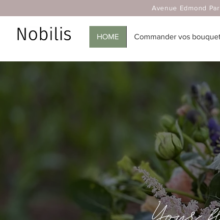
Avenue Edmond Parmentier
HOME
Commander vos bouquets
Your 