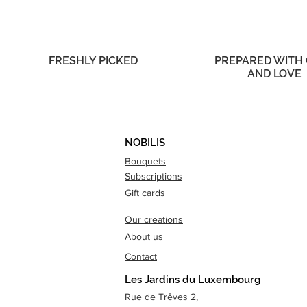
FRESHLY PICKED
PREPARED WITH
AND LOVE
NOBILIS
Bouquets
Subscriptions
Gift cards
Our creations
About us
Contact
Les Jardins du Luxembourg
Rue de Trêves 2,