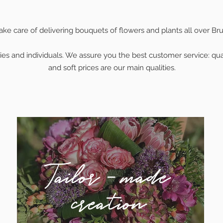
ke care of delivering bouquets of flowers and plants all over Bru
es and individuals. We assure you the best customer service: quali
and soft prices are our main qualities.
Tailor - made
creation