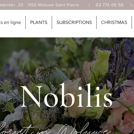
, 20 1150 Woluwe Saint Pierre |
02 772 05 50
 en ligne
PLANTS
SUBSCRIPTIONS
CHRISTMAS
Nobilis
florist in Woluwé