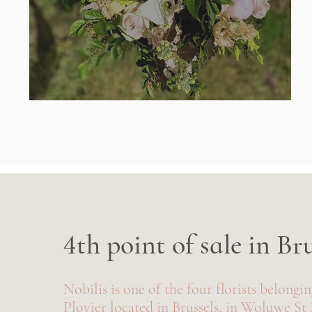
4th point of sale in Br
Nobilis is one of the four florists belongi
Plovier located in Brussels, in Woluwe St 