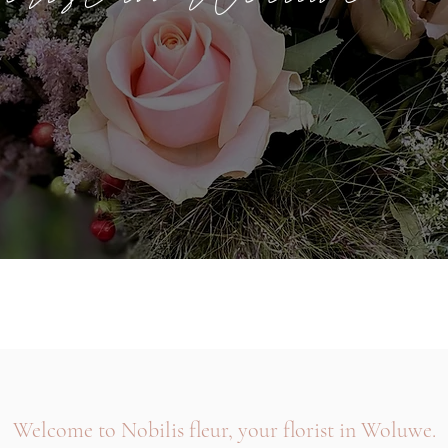
Welcome to Nobilis fleur, your florist in Woluwe.