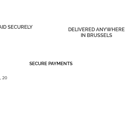
AID SECURELY
DELIVERED ANYWHERE
IN BRUSSELS
SECURE PAYMENTS
, 20